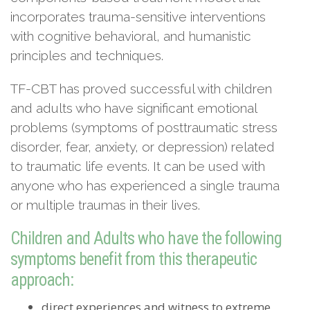
incorporates trauma-sensitive interventions
with cognitive behavioral, and humanistic
principles and techniques.
TF-CBT has proved successful with children
and adults who have significant emotional
problems (symptoms of posttraumatic stress
disorder, fear, anxiety, or depression) related
to traumatic life events. It can be used with
anyone who has experienced a single trauma
or multiple traumas in their lives.
Children and Adults who have the following
symptoms benefit from this therapeutic
approach:
direct experiences and witness to extreme