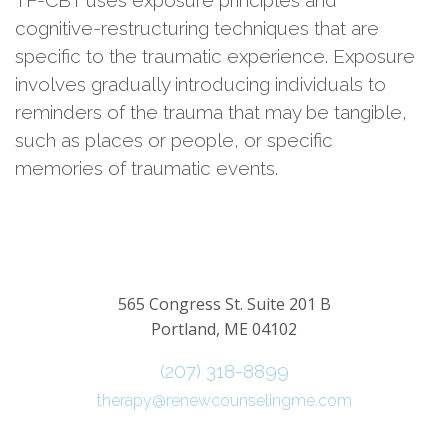
TF-CBT uses exposure principles and
cognitive-restructuring techniques that are
specific to the traumatic experience. Exposure
involves gradually introducing individuals to
reminders of the trauma that may be tangible,
such as places or people, or specific
memories of traumatic events.
565 Congress St. Suite 201 B
Portland, ME 04102
(207) 318-8899
therapy@renewcounselingme.com