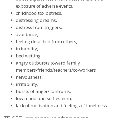
exposure of adverse events,
childhood toxic stress,
distressing dreams,
distress from triggers,
avoidance,
feeling detached from others,
irritability,
bed wetting
angry outbursts toward family
members/friends/teachers/co-workers
nervousness,
irritability,
bursts of anger/ tantrums,
low mood and self-esteem,
lack of motivation and feelings of loneliness