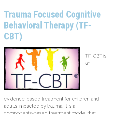
Trauma Focused Cognitive
Behavioral Therapy (TF-
CBT)
TF-CBT is
an
evidence-based treatment for children and
adults impacted by trauma. It is a
components-based treatment model that