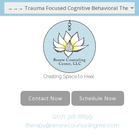
Creating Space to Heal
Contact Now
Schedule Now
(207) 318-8899
therapy@renewcounselingme.com