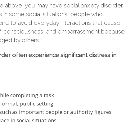
he above, you may have social anxiety disorder.
us in some social situations, people who
tend to avoid everyday interactions that cause
 self-consciousness, and embarrassment because
udged by others.
der often experience significant distress in
hile completing a task
formal, public setting
 such as important people or authority figures
ace in social situations