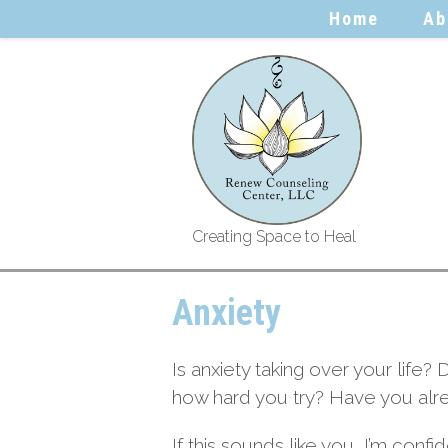
Home
Ab
Creating Space to Heal
Anxiety
Is anxiety taking over your life? 
how hard you try? Have you alrea
If this sounds like you, I’m conf