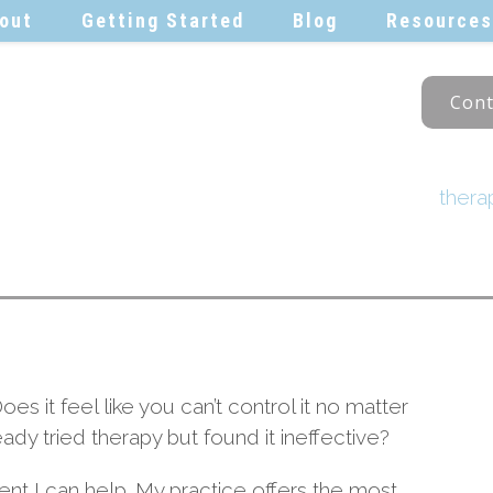
out
Getting Started
Blog
Resources
Cont
ther
Does it feel like you can’t control it no matter
dy tried therapy but found it ineffective?
ident I can help. My practice offers the most