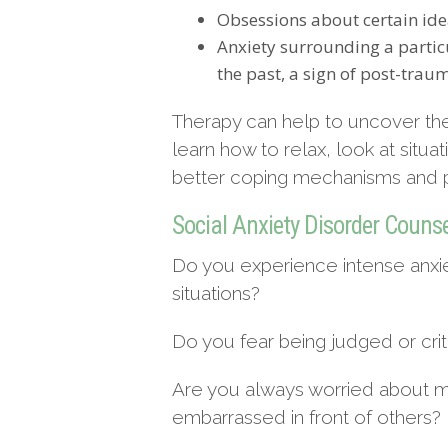
Obsessions about certain ide
Anxiety surrounding a particu
the past, a sign of post-traum
Therapy can help to uncover the
learn how to relax, look at situa
better coping mechanisms and pr
Social Anxiety Disorder Couns
Do you experience intense anxi
situations?
Do you fear being judged or crit
Are you always worried about ma
embarrassed in front of others?