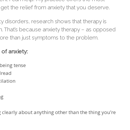
 get the relief from anxiety that you deserve.
y disorders, research shows that therapy is
on. That’s because anxiety therapy – as opposed
more than just symptoms to the problem.
of anxiety:
 being tense
 dread
ilation
ng
g clearly about anything other than the thing you’re