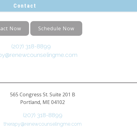
Contact
act Now
Schedule Now
(207) 318-8899
apy@renewcounselingme.com
565 Congress St. Suite 201 B
Portland, ME 04102
(207) 318-8899
therapy@renewcounselingme.com