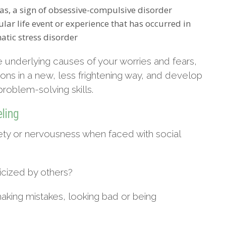
as, a sign of obsessive-compulsive disorder
lar life event or experience that has occurred in
atic stress disorder
 underlying causes of your worries and fears,
tions in a new, less frightening way, and develop
oblem-solving skills.
eling
ety or nervousness when faced with social
icized by others?
king mistakes, looking bad or being