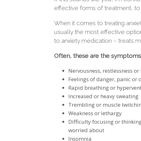
effective forms of treatment, to
When it comes to treating anxiet
usually the most effective opti
to anxiety medication – treats 
Often, these are the symptoms 
Nervousness, restlessness or
Feelings of danger, panic or
Rapid breathing or hypervent
Increased or heavy sweating
Trembling or muscle twitchi
Weakness or lethargy
Difficulty focusing or thinkin
worried about
Insomnia