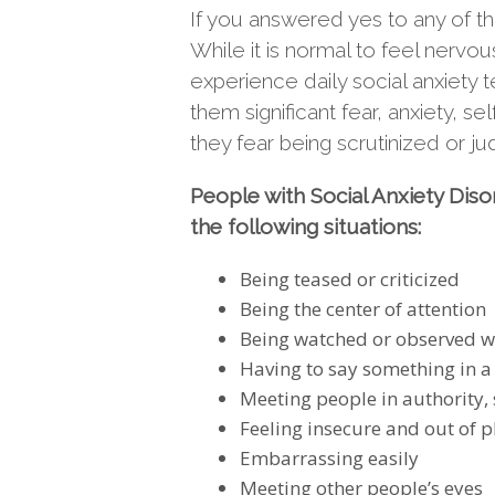
If you answered yes to any of t
While it is normal to feel nervo
experience daily social anxiety 
them significant fear, anxiety,
they fear being scrutinized or j
People with Social Anxiety Disor
the following situations:
Being teased or criticized
Being the center of attention
Being watched or observed w
Having to say something in a 
Meeting people in authority,
Feeling insecure and out of pl
Embarrassing easily
Meeting other people’s eyes