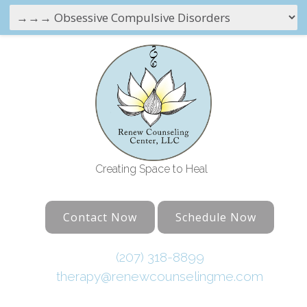
Creating Space to Heal
Contact Now
Schedule Now
(207) 318-8899
therapy@renewcounselingme.com