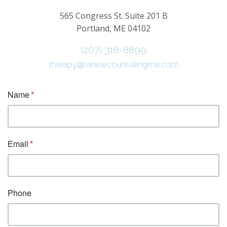
565 Congress St. Suite 201 B
Portland, ME 04102
(207) 318-8899
therapy@renewcounselingme.com