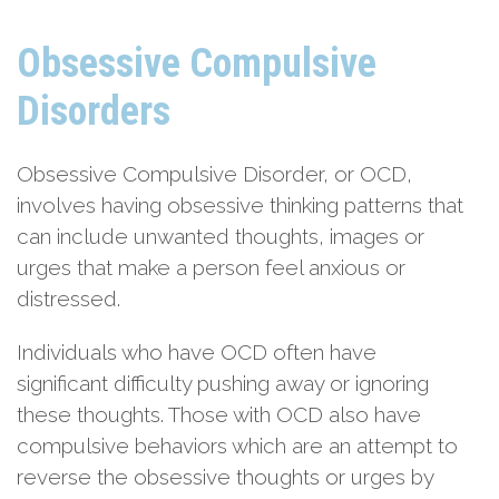
Obsessive Compulsive
Disorders
Obsessive Compulsive Disorder, or OCD,
involves having obsessive thinking patterns that
can include unwanted thoughts, images or
urges that make a person feel anxious or
distressed.
Individuals who have OCD often have
significant difficulty pushing away or ignoring
these thoughts. Those with OCD also have
compulsive behaviors which are an attempt to
reverse the obsessive thoughts or urges by