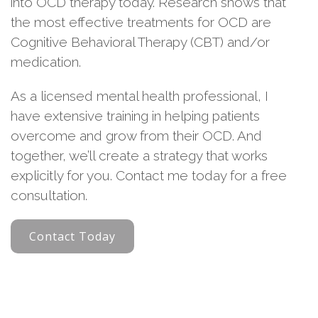
into OCD therapy today. Research shows that
the most effective treatments for OCD are
Cognitive Behavioral Therapy (CBT) and/or
medication.
As a licensed mental health professional, I
have extensive training in helping patients
overcome and grow from their OCD. And
together, we’ll create a strategy that works
explicitly for you. Contact me today for a free
consultation.
Contact Today