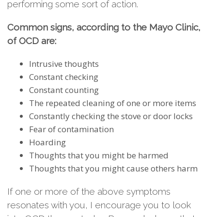
performing some sort of action.
Common signs, according to the Mayo Clinic,
of OCD are:
Intrusive thoughts
Constant checking
Constant counting
The repeated cleaning of one or more items
Constantly checking the stove or door locks
Fear of contamination
Hoarding
Thoughts that you might be harmed
Thoughts that you might cause others harm
If one or more of the above symptoms
resonates with you, I encourage you to look