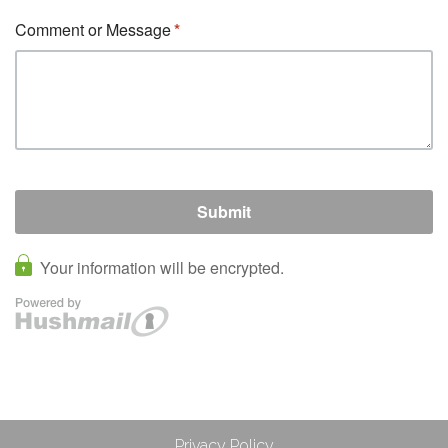
Privacy Policy