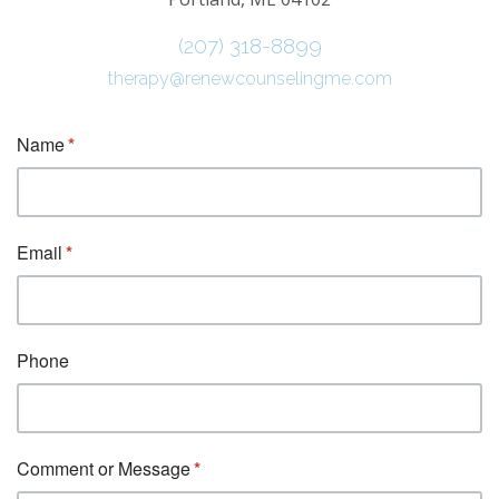
(207) 318-8899
therapy@renewcounselingme.com