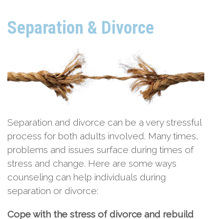
Separation & Divorce
Separation and divorce can be a very stressful
process for both adults involved. Many times,
problems and issues surface during times of
stress and change. Here are some ways
counseling can help individuals during
separation or divorce:
Cope with the stress of divorce and rebuild