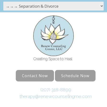
Creating Space to Heal
Contact Now
Schedule Now
(207) 318-8899
therapy@renewcounselingme.com