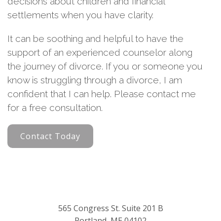
decisions about children and financial
settlements when you have clarity.
It can be soothing and helpful to have the
support of an experienced counselor along
the journey of divorce. If you or someone you
know is struggling through a divorce, I am
confident that I can help. Please contact me
for a free consultation.
Contact Today
565 Congress St. Suite 201 B
Portland, ME 04102