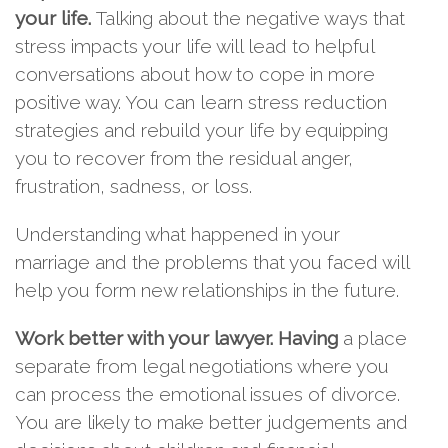
your life.
Talking about the negative ways that
stress impacts your life will lead to helpful
conversations about how to cope in more
positive way. You can learn stress reduction
strategies and rebuild your life by equipping
you to recover from the residual anger,
frustration, sadness, or loss.
Understanding what happened in your
marriage and the problems that you faced will
help you form new relationships in the future.
Work better with your lawyer.
Having
a place
separate from legal negotiations where you
can process the emotional issues of divorce.
You are likely to make better judgements and