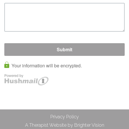
Privacy Policy
A Therapist Website by
Brighter Vision