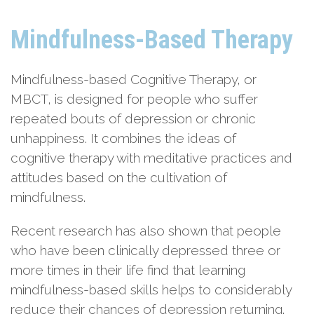
Mindfulness-Based Therapy
Mindfulness-based Cognitive Therapy, or
MBCT, is designed for people who suffer
repeated bouts of depression or chronic
unhappiness. It combines the ideas of
cognitive therapy with meditative practices and
attitudes based on the cultivation of
mindfulness.
Recent research has also shown that people
who have been clinically depressed three or
more times in their life find that learning
mindfulness-based skills helps to considerably
reduce their chances of depression returning.