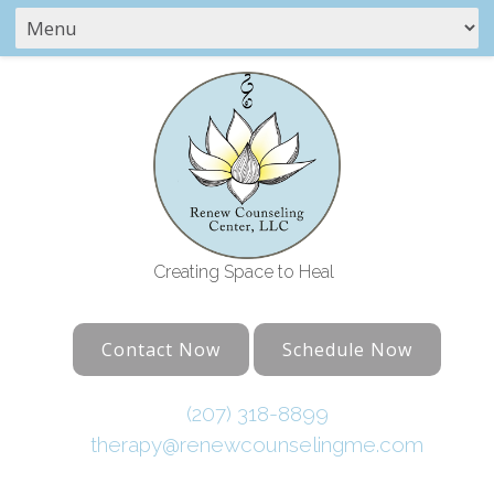
Creating Space to Heal
Contact Now
Schedule Now
(207) 318-8899
therapy@renewcounselingme.com