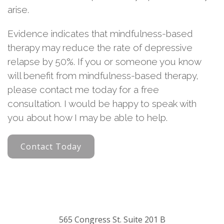
arise.
Evidence indicates that mindfulness-based
therapy may reduce the rate of depressive
relapse by 50%. If you or someone you know
will benefit from mindfulness-based therapy,
please contact me today for a free
consultation. I would be happy to speak with
you about how I may be able to help.
Contact Today
565 Congress St. Suite 201 B