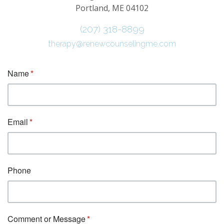
Portland, ME 04102
(207) 318-8899
therapy@renewcounselingme.com