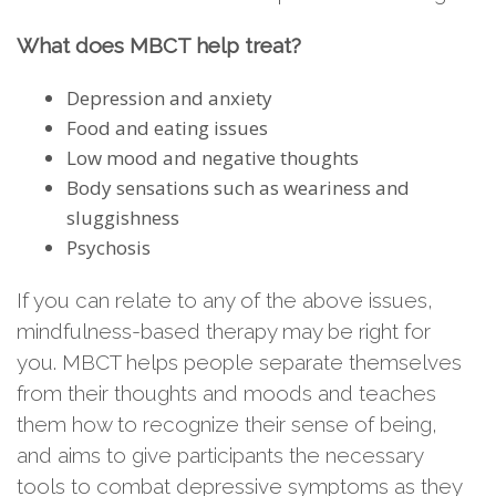
What does MBCT help treat?
Depression and anxiety
Food and eating issues
Low mood and negative thoughts
Body sensations such as weariness and
sluggishness
Psychosis
If you can relate to any of the above issues,
mindfulness-based therapy may be right for
you. MBCT helps people separate themselves
from their thoughts and moods and teaches
them how to recognize their sense of being,
and aims to give participants the necessary
tools to combat depressive symptoms as they